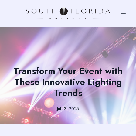
Transform Your Event with
These Innovative Lighting
Trends
Jul 13, 2025