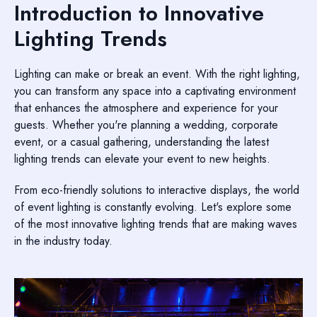
Introduction to Innovative
Lighting Trends
Lighting can make or break an event. With the right lighting,
you can transform any space into a captivating environment
that enhances the atmosphere and experience for your
guests. Whether you're planning a wedding, corporate
event, or a casual gathering, understanding the latest
lighting trends can elevate your event to new heights.
From eco-friendly solutions to interactive displays, the world
of event lighting is constantly evolving. Let's explore some
of the most innovative lighting trends that are making waves
in the industry today.