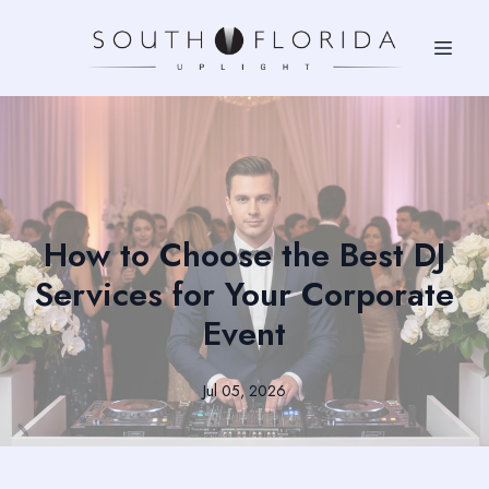
How to Choose the Best DJ
Services for Your Corporate
Event
Jul 05, 2026