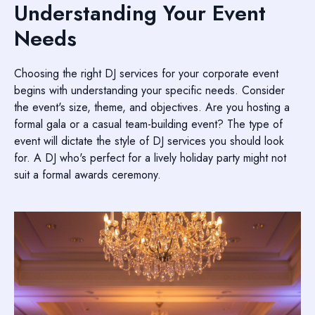
Understanding Your Event
Needs
Choosing the right DJ services for your corporate event
begins with understanding your specific needs. Consider
the event's size, theme, and objectives. Are you hosting a
formal gala or a casual team-building event? The type of
event will dictate the style of DJ services you should look
for. A DJ who's perfect for a lively holiday party might not
suit a formal awards ceremony.