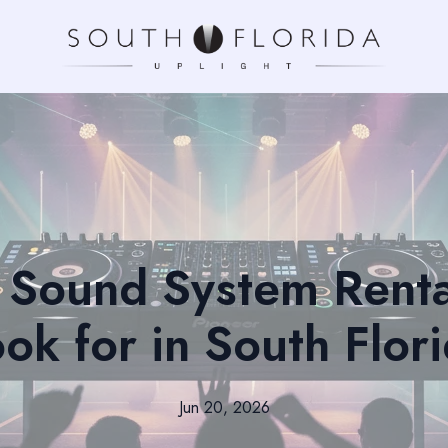
Sound System Renta
ok for in South Flor
Jun 20, 2026