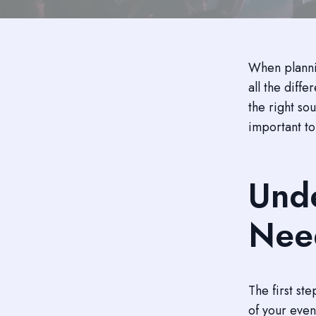
When plannin
all the diff
the right sou
important to
Unde
Nee
The first st
of your even