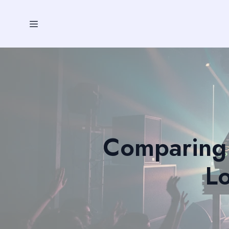
Comparing 
Lo