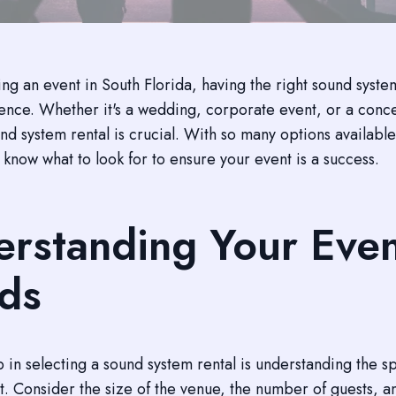
g an event in South Florida, having the right sound syst
erence. Whether it's a wedding, corporate event, or a conc
nd system rental is crucial. With so many options available,
 know what to look for to ensure your event is a success.
rstanding Your Eve
ds
ep in selecting a sound system rental is understanding the s
t. Consider the size of the venue, the number of guests, a