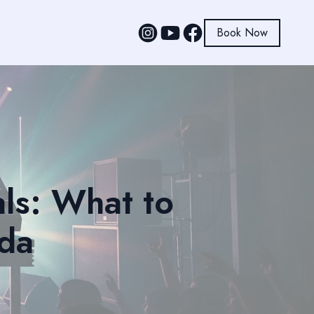
Book Now
ls: What to
ida