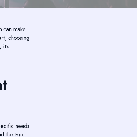
em can make
ert, choosing
 it's
nt
pecific needs
nd the type