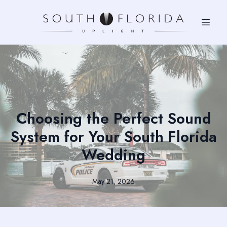
Choosing the Perfect Sound
System for Your South Florida
Wedding
May 21, 2026