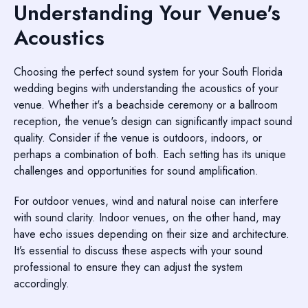
Understanding Your Venue's
Acoustics
Choosing the perfect sound system for your South Florida
wedding begins with understanding the acoustics of your
venue. Whether it's a beachside ceremony or a ballroom
reception, the venue's design can significantly impact sound
quality. Consider if the venue is outdoors, indoors, or
perhaps a combination of both. Each setting has its unique
challenges and opportunities for sound amplification.
For outdoor venues, wind and natural noise can interfere
with sound clarity. Indoor venues, on the other hand, may
have echo issues depending on their size and architecture.
It’s essential to discuss these aspects with your sound
professional to ensure they can adjust the system
accordingly.