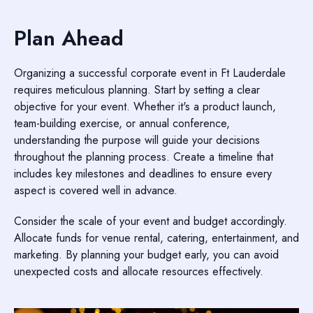
Plan Ahead
Organizing a successful corporate event in Ft Lauderdale
requires meticulous planning. Start by setting a clear
objective for your event. Whether it's a product launch,
team-building exercise, or annual conference,
understanding the purpose will guide your decisions
throughout the planning process. Create a timeline that
includes key milestones and deadlines to ensure every
aspect is covered well in advance.
Consider the scale of your event and budget accordingly.
Allocate funds for venue rental, catering, entertainment, and
marketing. By planning your budget early, you can avoid
unexpected costs and allocate resources effectively.