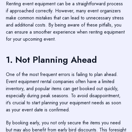
Renting event equipment can be a straightforward process
if approached correctly. However, many event organizers
make common mistakes that can lead to unnecessary stress
and additional costs. By being aware of these pitfalls, you
can ensure a smoother experience when renting equipment
for your upcoming event.
1. Not Planning Ahead
One of the most frequent errors is failing to plan ahead.
Event equipment rental companies often have a limited
inventory, and popular items can get booked out quickly,
especially during peak seasons. To avoid disappointment,
it's crucial to start planning your equipment needs as soon
as your event date is confirmed.
By booking early, you not only secure the items you need
but may also benefit from early bird discounts. This foresight