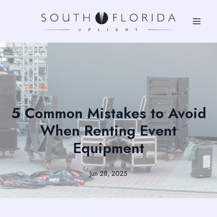
5 Common Mistakes to Avoid
When Renting Event
Equipment
Jun 28, 2025