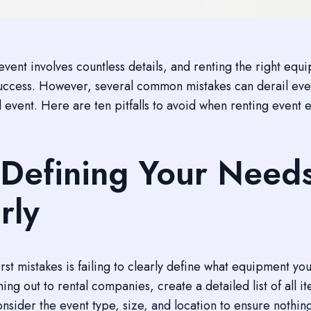
event involves countless details, and renting the right equ
success. However, several common mistakes can derail eve
 event. Here are ten pitfalls to avoid when renting event
Defining Your Need
rly
irst mistakes is failing to clearly define what equipment yo
ing out to rental companies, create a detailed list of all i
nsider the event type, size, and location to ensure nothing