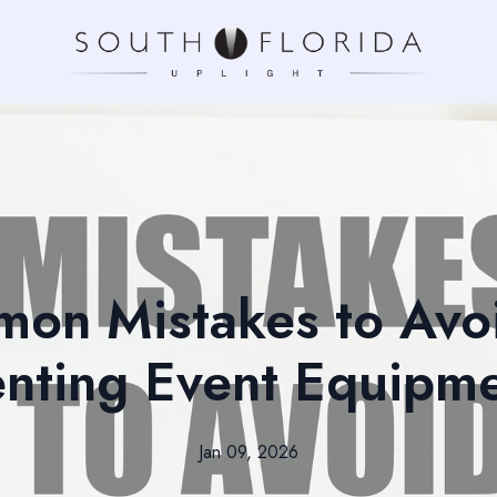
on Mistakes to Av
nting Event Equipm
Jan 09, 2026