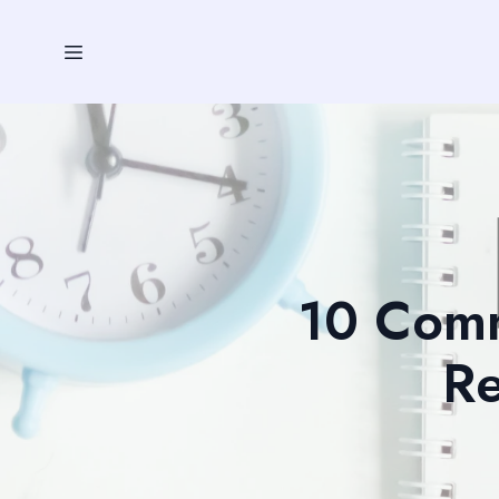
10 Comm
Re