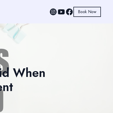
Book Now
oid When
ent