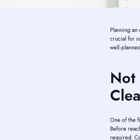
Planning an 
crucial for 
well-planned
Not 
Clea
One of the f
Before reach
required. Co