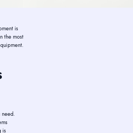
ipment is
n the most
 equipment.
s
u need.
tems
 is