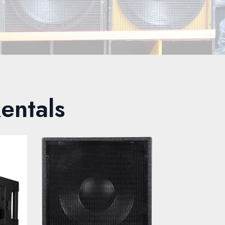
entals