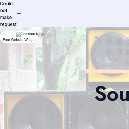
Could
not
make
request.
Free Website Widget
Sou