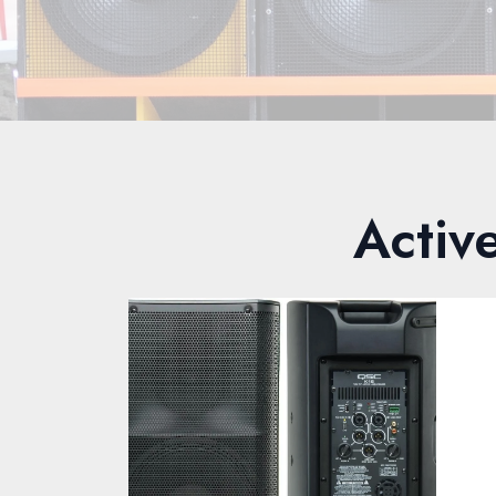
Activ