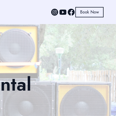
Book Now
ntal