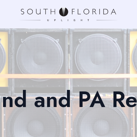
nd and PA Re