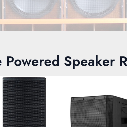
e Powered Speaker R